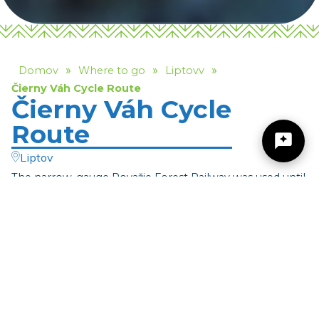
»
»
»
Domov
Where to go
Liptovv
Čierny Váh Cycle Route
Čierny Váh Cycle
Route
Liptov
The narrow-gauge Považie Forest Railway was used until
1976 to transport timber and forest
Žilinský turistický kraj
workers. Čierny Váh Valley (Dolina Čierneho Váhu) and
the adjacent valleys were and still
Dobrý deň, hľadáte tip na výlet, podujatie,
are criss-crossed by the former routes of this defunct
niečo pre deti alebo cyklotrasu? Napíšte mi.
railway. A small part of it is now used
by cyclists, and we invite you to experience this unique
ride for yourself. During your cycling