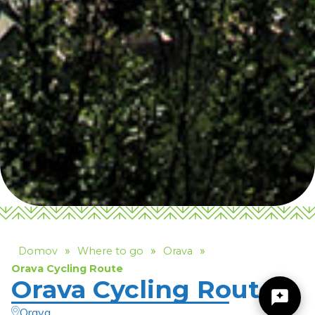
»
»
»
Domov
Where to go
Orava
Orava Cycling Route
Orava Cycling Route
Orava