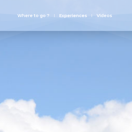
Where to go ?
Experiences
Videos