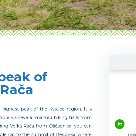
a
peak of
 Rača
e highest peak of the Kysuce region. It is
sible via several marked hiking trails from
nding Veľká Rača from Oščadnica, you can
cable car to the summit of Dedovka, where