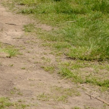
Žilinský turistický kraj
Dobrý deň, hľadáte tip na výlet,
podujatie, niečo pre deti alebo
cyklotrasu? Napíšte mi.