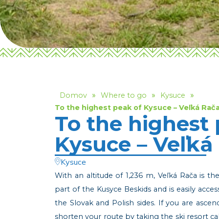
»
»
»
Domov
Where to go
Kysuce
To the highest peak of Kysuce – Veľká Rač
To the highest 
Kysuce – Veľká
Kysuce
With an altitude of 1,236 m, Veľká Rača is th
part of the Kusyce Beskids and is easily acces
the Slovak and Polish sides. If you are asce
shorten your route by taking the ski resort 