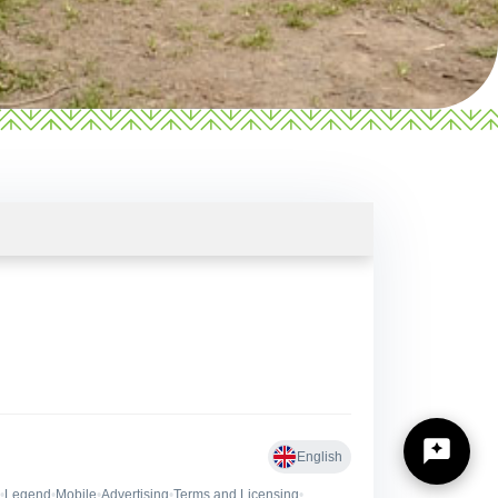
https://zilinskyturistickykraj.sk